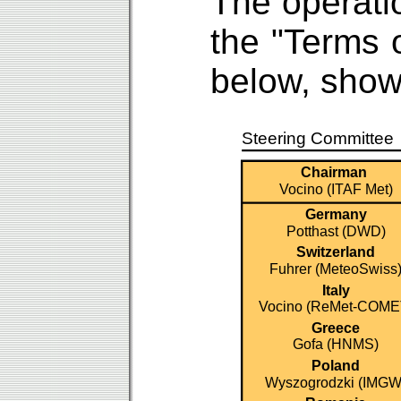
The operatio
the "Terms 
below, show