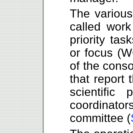
The various
called work
priority task
or focus (W
of the cons
that report 
scientifi
coordinat
committee (