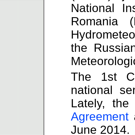
National In
Romania (
Hydrometeo
the Russia
Meteorologi
The 1st C
national s
Lately, th
Agreement
a
June 2014.