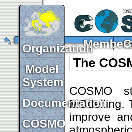
Member
C
Organization
The COSM
Model
System
COSMO st
Documentation
MO
delling.
improve and
COSMO
atmospheri