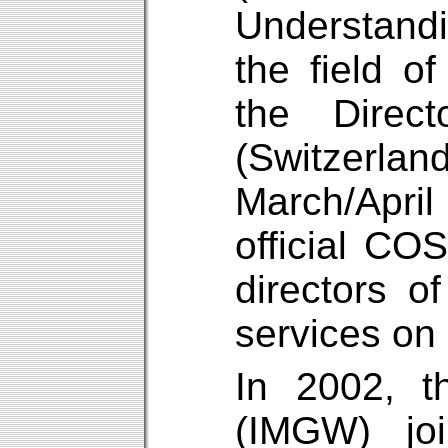
Understandi
the field o
the Direc
(Switzerla
March/Apri
official C
directors of
services on
In 2002, t
(IMGW) jo