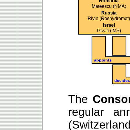
The
Conso
regular a
(Switzerla