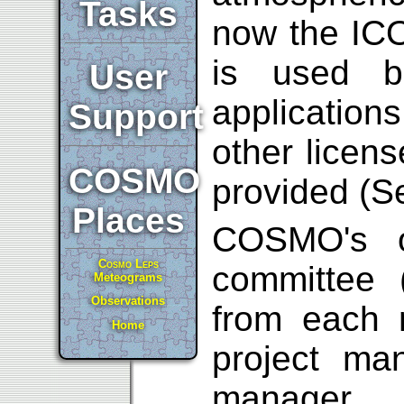
Tasks
now the ICO
is used b
User
applicatio
Support
other licens
COSMO
provided (
Places
COSMO's or
Cosmo Leps
committee 
Meteograms
Observations
from each n
Home
project ma
manager.