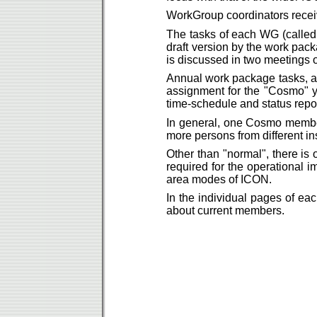
WorkGroup coordinators rece
The tasks of each WG (called
draft version by the work pac
is discussed in two meetings 
Annual work package tasks, ar
assignment for the "Cosmo" ye
time-schedule and status repor
In general, one Cosmo member 
more persons from different ins
Other than "normal", there is o
required for the operational
area modes of ICON.
In the individual pages of eac
about current members.