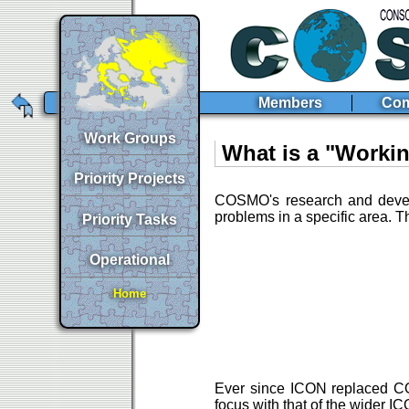
Members
Com
Work Groups
What is a "Worki
Priority Projects
COSMO's research and develo
problems in a specific area. 
Priority Tasks
Operational
Home
Ever since ICON replaced COS
focus with that of the wider 