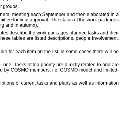
r groups.
eneral meeting each September and then elaborated in a
ittee for final approval. The status of the work packages
ng and in autumn).
bles describe the work packages planned tasks and their
hese tables are listed descriptions, people involvement,
e for each item on the list. In some cases there will be
p
one. Tasks of top priority are directly related to and are
s used by COSMO members, i.e. COSMO model and limited-
iptions of current tasks and plans as well as information