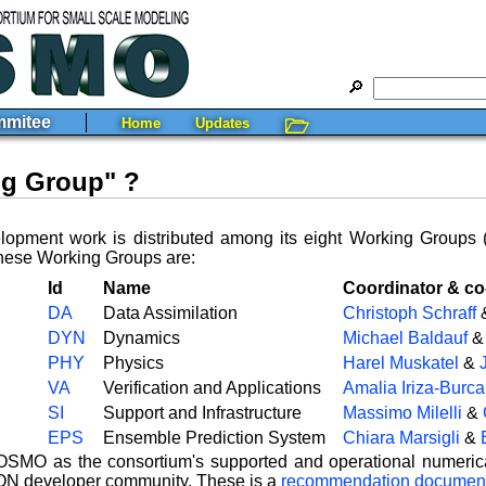
🔎
mitee
Home
Updates
🗁
ng Group" ?
pment work is distributed among its eight Working Groups 
These Working Groups are:
Id
Name
Coordinator & co
DA
Data Assimilation
Christoph Schraff
DYN
Dynamics
Michael Baldauf
PHY
Physics
Harel Muskatel
&
VA
Verification and Applications
Amalia Iriza-Burca
SI
Support and Infrastructure
Massimo Milelli
&
EPS
Ensemble Prediction System
Chiara Marsigli
&
MO as the consortium's supported and operational numerical 
ICON developer community. These is a
recommendation documen