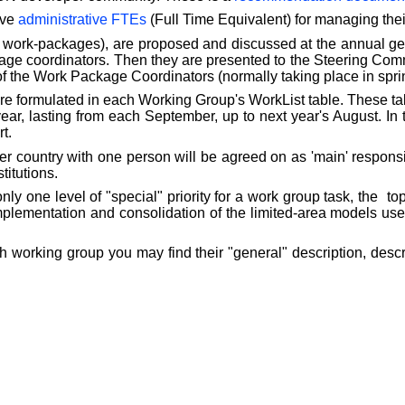
ive
administrative FTEs
(Full Time Equivalent) for managing thei
 work-packages), are proposed and discussed at the annual g
kage coordinators. Then they are presented to the Steering Comm
of the Work Package Coordinators (normally taking place in spri
e formulated in each Working Group's WorkList table. These ta
ar, lasting from each September, up to next year's August. In t
t.
country with one person will be agreed on as 'main' responsibl
titutions.
nly one level of "special" priority for a work group task, the
to
 implementation and consolidation of the limited-area model
h working group you may find their "general" description, descr