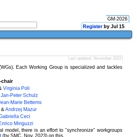
GM-2026
Register
by Jul 15
Last updated: November 2022
(WGs). Each Working Group is specialized and tackles
-chair
&
Virginia Poli
&
Jan-Peter Schulz
Jean-Marie Bettems
&
Andrzej Mazur
Gabriella Ceci
Enrico Minguzzi
model, there is an effort to "synchronize" workgroups
t
(by SMC, Nov. 2023) on this.